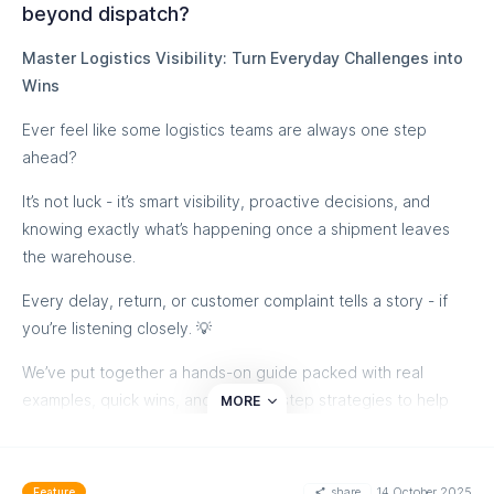
beyond dispatch?
Master Logistics Visibility: Turn Everyday Challenges into
Wins
Ever feel like some logistics teams are always one step
ahead?
It’s not luck - it’s smart visibility, proactive decisions, and
knowing exactly what’s happening once a shipment leaves
the warehouse.
Every delay, return, or customer complaint tells a story - if
you’re listening closely. 💡
We’ve put together a hands-on guide packed with real
examples, quick wins, and step-by-step strategies to help
MORE
you:
✅ Streamline shipping operations
share
14 October 2025
Feature