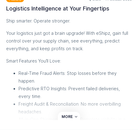
✅ Simplify returns and reverse logistics
Logistics Intelligence at Your Fingertips
✅ Improve control, visibility, and performance
Ship smarter. Operate stronger.
You already run logistics every day - now it’s time to master
it.
Your logistics just got a brain upgrade! With eShipz, gain full
Discover how visibility turns into control, and control turns
control over your supply chain, see everything, predict
into growth. 🌟
everything, and keep profits on track.
Discover Now
Smart Features You’ll Love:
Real-Time Fraud Alerts: Stop losses before they
happen.
Predictive RTO Insights: Prevent failed deliveries,
every time.
Freight Audit & Reconciliation: No more overbilling
headaches.
MORE
All-in-One Shipment Tracking: Complete visibility in a
single dashboard.