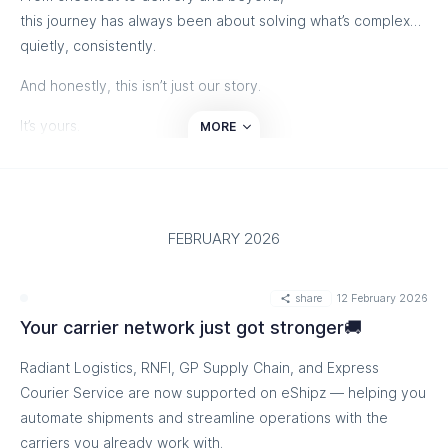
this journey has always been about solving what’s complex…
quietly, consistently.
And honestly, this isn’t just our story.
It’s yours.
MORE
Thank you for trusting us, growing with us, and choosing us
again and again.
If you’d like to take a moment.
FEBRUARY 2026
Here’s our journey through someone else’s lens:
share
12 February 2026
Your carrier network just got stronger🚚
Radiant Logistics, RNFI, GP Supply Chain, and Express
Courier Service are now supported on eShipz — helping you
automate shipments and streamline operations with the
carriers you already work with.