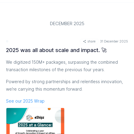
DECEMBER 2025
share
31 December 2025
2025 was all about scale and impact. 🚀
We digitized 150M+ packages, surpassing the combined
transaction milestones of the previous four years.
Powered by strong partnerships and relentless innovation,
we’re carrying this momentum forward.
See our 2025 Wrap