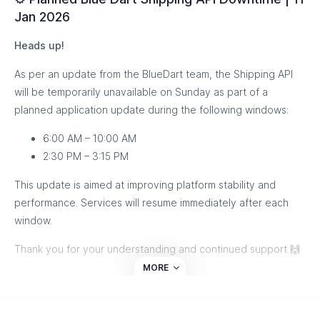
Jan 2026
Heads up!
As per an update from the BlueDart team, the Shipping API
will be temporarily unavailable on Sunday as part of a
planned application update during the following windows:
6:00 AM – 10:00 AM
2:30 PM – 3:15 PM
This update is aimed at improving platform stability and
performance. Services will resume immediately after each
window.
Thank you for your understanding and continued support 🙌
MORE
Regards,
Team eShipz