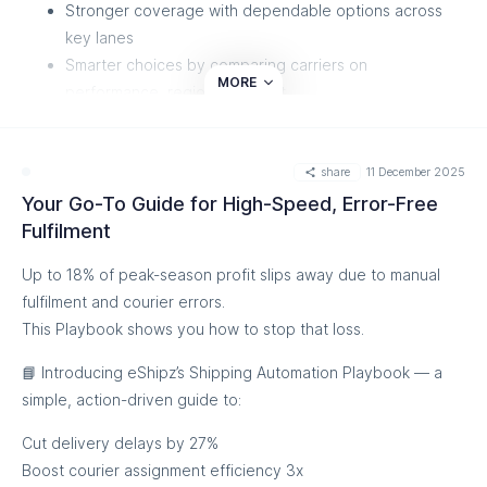
Stronger coverage with dependable options across
key lanes
Smarter choices by comparing carriers on
MORE
performance, region, and cost
Better rates to stretch your logistics budget further
More reliable fulfilment without changing your
share
11 December 2025
workflows
Your Go-To Guide for High-Speed, Error-Free
Give your team the flexibility and control they need.
Fulfilment
Explore the new carriers
Up to 18% of peak-season profit slips away due to manual
fulfilment and courier errors.
This Playbook shows you how to stop that loss.
📘 Introducing eShipz’s Shipping Automation Playbook — a
simple, action-driven guide to:
Cut delivery delays by 27%
Boost courier assignment efficiency 3x