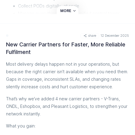
Collect PODs digitally, at scale
MORE
Manage everything from one unified control tower
What this means for you
share
12 December 2025
Operate confidently across mixed transporter networks while
New Carrier Partners for Faster, More Reliable
keeping shipment updates, PODs, and delivery status fully
Fulfilment
under control.
Most delivery delays happen not in your operations, but
Watch how TrackMile turns offline deliveries into real-time
because the right carrier isn’t available when you need them.
visibility
Gaps in coverage, inconsistent SLAs, and changing rates
silently increase costs and hurt customer experience.
That’s why we’ve added 4 new carrier partners - V-Trans,
ONDL, Eshopbox, and Pleasant Logistics, to strengthen your
network instantly.
What you gain: