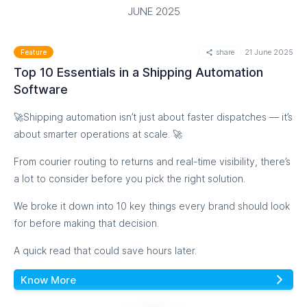
JUNE 2025
Click to know more
share
21 June 2025
Feature
Top 10 Essentials in a Shipping Automation
Software
🚀Shipping automation isn’t just about faster dispatches — it’s
about smarter operations at scale. 🚀
From courier routing to returns and real-time visibility, there’s
a lot to consider before you pick the right solution.
We broke it down into 10 key things every brand should look
for before making that decision.
A quick read that could save hours later.
Know More