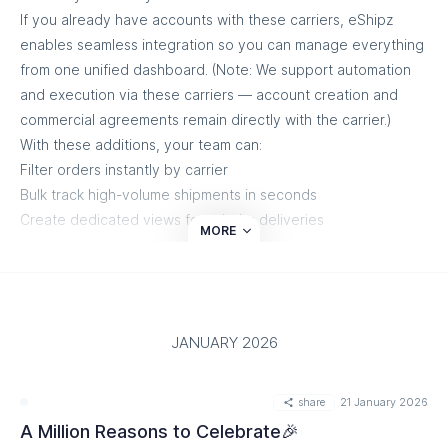
If you already have accounts with these carriers, eShipz
enables seamless integration so you can manage everything
from one unified dashboard. (Note: We support automation
and execution via these carriers — account creation and
commercial agreements remain directly with the carrier.)
With these additions, your team can:
Filter orders instantly by carrier
Bulk track high-volume shipments in seconds
Create dedicated views for priority deliveries
MORE
Monitor the metrics that matter for faster decisions
More carrier flexibility. Greater operational control. Same
seamless workflow.
View all supported carriers:
https://www.eshipz.com/carriers
JANUARY 2026
View all supported carriers
share
21 January 2026
A Million Reasons to Celebrate🎉