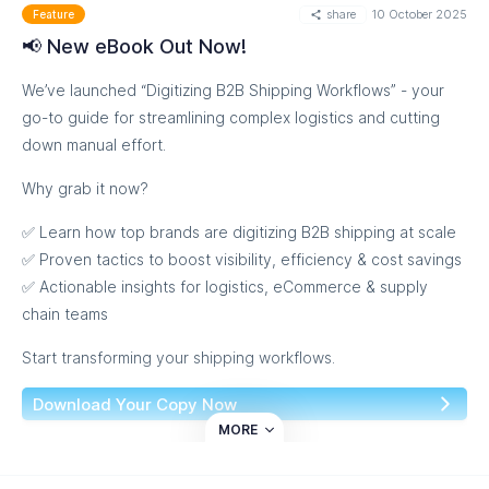
Take charge of your operations with precision, control, and
share
10 October 2025
Feature
confidence.
📢 New eBook Out Now!
Visibility. Predictability. Profitability.
We’ve launched “Digitizing B2B Shipping Workflows” - your
go-to guide for streamlining complex logistics and cutting
Discover the Full Story
down manual effort.
Why grab it now?
✅ Learn how top brands are digitizing B2B shipping at scale
✅ Proven tactics to boost visibility, efficiency & cost savings
✅ Actionable insights for logistics, eCommerce & supply
chain teams
Start transforming your shipping workflows.
Download Your Copy Now
MORE