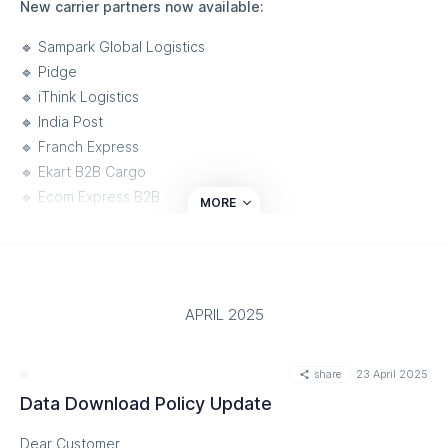
New carrier partners now available:
🔹 Sampark Global Logistics
🔹 Pidge
🔹 iThink Logistics
🔹 India Post
🔹 Franch Express
🔹 Ekart B2B Cargo
🔹 Ecom Express B2B
MORE
🔹 Aramex Logistics
🔹 Airways Courier
What this means for your business:
APRIL 2025
• Streamlined operations with seamless carrier integration
• Increased delivery reliability and improved performance
share
23 April 2025
• Customizable solutions to meet unique business needs
Data Download Policy Update
We’re proud to continue empowering businesses with a
dynamic logistics ecosystem designed to optimize the
Dear Customer,