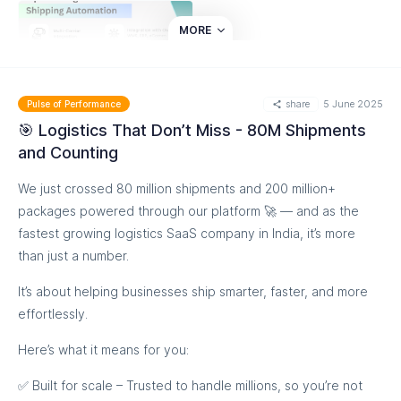
MORE
share
5 June 2025
Pulse of Performance
🎯 Logistics That Don’t Miss - 80M Shipments
and Counting
We just crossed 80 million shipments and 200 million+
packages powered through our platform 🚀 — and as the
fastest growing logistics SaaS company in India, it’s more
than just a number.
It’s about helping businesses ship smarter, faster, and more
effortlessly.
Here’s what it means for you:
✅ Built for scale – Trusted to handle millions, so you’re not