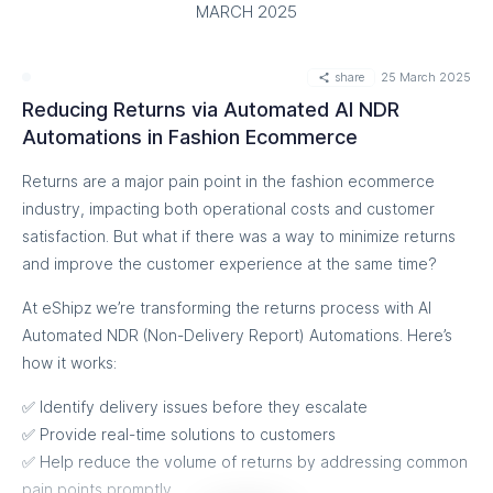
ensure the system operates smoothly moving forward. We
MARCH 2025
are continuously monitoring the performance to ensure that
we can provide you with the best service possible.
share
25 March 2025
We greatly appreciate your patience and understanding as
Reducing Returns via Automated AI NDR
we worked to resolve this matter. Your satisfaction is our top
Automations in Fashion Ecommerce
priority, and we are committed to providing you with a
Returns are a major pain point in the fashion ecommerce
reliable and high-performing service.
industry, impacting both operational costs and customer
If you have any further questions or concerns, please do not
satisfaction. But what if there was a way to minimize returns
hesitate to reach out to us at hello@eshipz.com /
and improve the customer experience at the same time?
support@eshipz.com / ajay@eshipz.com .
At eShipz we’re transforming the returns process with AI
Thank you for your continued trust and support. 🙏
Automated NDR (Non-Delivery Report) Automations. Here’s
how it works:
Sincerely,
Ajaykumar
✅ Identify delivery issues before they escalate
Co-Founder
✅ Provide real-time solutions to customers
✅ Help reduce the volume of returns by addressing common
pain points promptly