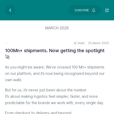
SUBSCRIBE
MARCH 2026
share
25 March 2026
100Mn+ shipments. Now getting the spotlight
🚀
As you might be aware, We’ve crossed 100 Mn+ shipments
on our platform, and it’s now being recognized beyond our
own walls
But for us, it’s never just been about the number.
It’s about making logistics feel simpler, faster, and more
predictable for the brands we work with, every single day.
From checkout to delivery and beyond,