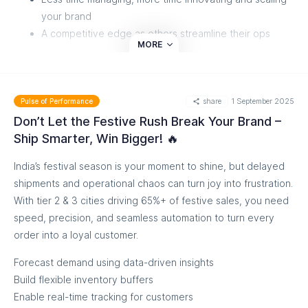
your brand
A competitive edge as others streamline their ops
MORE
If you’ve been with us, you know we’re obsessed with
simplifying order management. If you haven’t tried it yet,
maybe now’s the time to see how smooth order flow can
share
1 September 2025
Pulse of Performance
feel.
Don’t Let the Festive Rush Break Your Brand –
Ship Smarter, Win Bigger! 🔥
Ready to see how your orders can just... flow. Check the
Video
India’s festival season is your moment to shine, but delayed
shipments and operational chaos can turn joy into frustration.
With tier 2 & 3 cities driving 65%+ of festive sales, you need
speed, precision, and seamless automation to turn every
order into a loyal customer.
Forecast demand using data-driven insights
Build flexible inventory buffers
Enable real-time tracking for customers