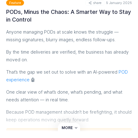
share
9 January 2026
Feature
PODs, Minus the Chaos: A Smarter Way to Stay
in Control
Anyone managing PODs at scale knows the struggle —
missing signatures, blurry images, endless follow-ups.
By the time deliveries are verified, the business has already
moved on.
That’s the gap we set out to solve with an AI-powered
POD
experience
🤖
One clear view of what’s done, what’s pending, and what
needs attention — in real time.
Because POD management shouldn’t be firefighting, it should
keep operations moving quietly forward.
MORE
Know More