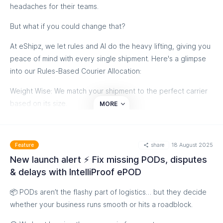
headaches for their teams.
But what if you could change that?
At eShipz, we let rules and AI do the heavy lifting, giving you
peace of mind with every single shipment. Here's a glimpse
into our Rules-Based Courier Allocation:
Weight Wise: We match your shipment to the perfect carrier
based on its size.
MORE
Destination Smart: Whether it's a metro or a remote village,
we find the right specialist for the job.
share
18 August 2025
Feature
SLA First: Need it fast? We prioritize the quickest and most
New launch alert ⚡ Fix missing PODs, disputes
reliable carriers every single time. ⏱️
& delays with IntelliProof ePOD
Stop losing customers to slow, unpredictable deliveries. Our
📦 PODs aren’t the flashy part of logistics… but they decide
smart solution leads to faster deliveries and lower costs,
whether your business runs smooth or hits a roadblock.
freeing your team from guesswork and unexpected