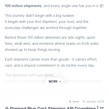
100 million shipments
, and every single one has you in it. 📦
This journey didn’t begin with a big number.
It began with your first shipment, your trust, and the
everyday challenges we worked through together.
Behind these 100 million deliveries are late nights, quick
fixes, small wins, and moments where teams on both sides
showed up to keep things moving.
Each shipment carries more than goods - it carries effort,
care, and a shared commitment to do better every day.
This milestone isn’t ours alone.
It belongs to every brand, operator, and team that believed
MORE
in us, pushed us, and grew with us along the way.
From all of us at eShipz, thank you for being part of this
share
10 January 2026
journey. We’re genuinely grateful to have you with us. ❤️
⚙️ Planned Blue Dart Shipping API Downtime | 11