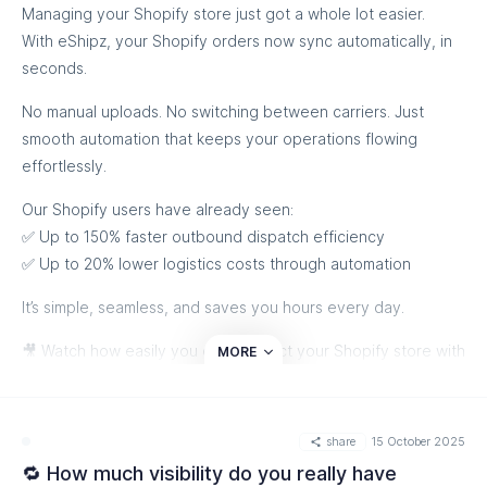
Managing your Shopify store just got a whole lot easier.
With eShipz, your Shopify orders now sync automatically, in
seconds.
No manual uploads. No switching between carriers. Just
smooth automation that keeps your operations flowing
effortlessly.
Our Shopify users have already seen:
✅ Up to 150% faster outbound dispatch efficiency
✅ Up to 20% lower logistics costs through automation
It’s simple, seamless, and saves you hours every day.
🎥 Watch how easily you can connect your Shopify store with
MORE
eShipz, and experience truly effortless order management:
share
15 October 2025
🔁 How much visibility do you really have