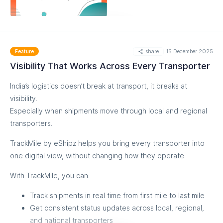
MORE
share
16 December 2025
Feature
Visibility That Works Across Every Transporter
India’s logistics doesn’t break at transport, it breaks at
visibility.
Especially when shipments move through local and regional
transporters.
TrackMile by eShipz helps you bring every transporter into
one digital view, without changing how they operate.
With TrackMile, you can:
Track shipments in real time from first mile to last mile
Get consistent status updates across local, regional,
and national transporters