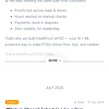
😖 We kept hearing the same pain from customers:
surprises.
Proofs lost across mails & drives
Ready to ship smarter? Watch how it all works here! ✨
Hours wasted on manual checks
Payments stuck in disputes
Zero visibility for leadership
That’s why we built IntelliProof ePOD — your AI + ML
powered way to make PODs stress-free, fast, and reliable.
Check IntelliProof ePOD Video
MORE
JULY 2025
share
15 July 2025
Feature