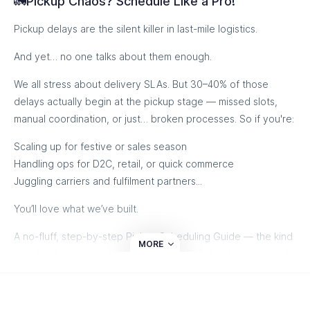
🚛Pickup Chaos? Schedule Like a Pro!
Pickup delays are the silent killer in last-mile logistics.
And yet… no one talks about them enough.
Smarter deliveries start here
We all stress about delivery SLAs. But 30–40% of those
delays actually begin at the pickup stage — missed slots,
manual coordination, or just… broken processes. So if you're:
Scaling up for festive or sales season
Handling ops for D2C, retail, or quick commerce
Juggling carriers and fulfilment partners...
You’ll love what we’ve built.
A no-fluff, step-by-step Pickup Scheduling Guide — the kind
MORE
your backend teams will actually use. Built for the real world.
Tested across 1000s of shipments.
Let’s make shipping smoother, from pickup to doorstep.