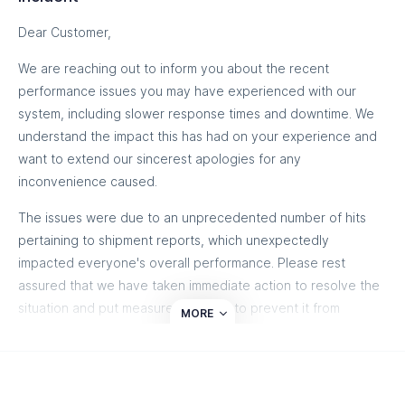
Dear Customer,
We are reaching out to inform you about the recent
performance issues you may have experienced with our
system, including slower response times and downtime. We
understand the impact this has had on your experience and
want to extend our sincerest apologies for any
inconvenience caused.
The issues were due to an unprecedented number of hits
pertaining to shipment reports, which unexpectedly
impacted everyone's overall performance. Please rest
assured that we have taken immediate action to resolve the
situation and put measures in place to prevent it from
MORE
happening again.
Our technical team has thoroughly investigated the cause of
the disruption and has implemented several improvements to