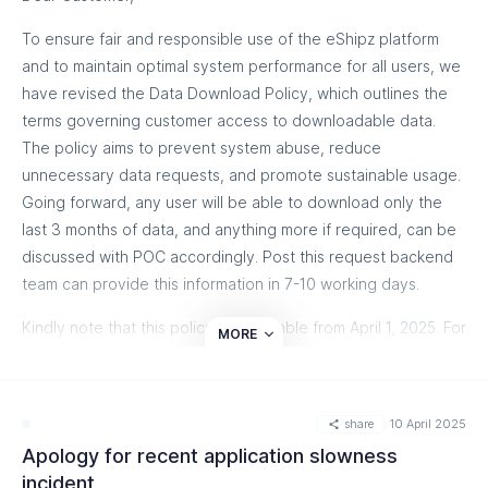
supply chain and drive growth.
To ensure fair and responsible use of the eShipz platform
📩 Reach out to us at
hello@eshipz.com
– our team is here to
and to maintain optimal system performance for all users, we
help!
have revised the Data Download Policy, which outlines the
terms governing customer access to downloadable data.
Know more
The policy aims to prevent system abuse, reduce
unnecessary data requests, and promote sustainable usage.
Going forward, any user will be able to download only the
last 3 months of data, and anything more if required, can be
discussed with POC accordingly. Post this request backend
team can provide this information in 7-10 working days.
Kindly note that this policy is applicable from April 1, 2025. For
MORE
additional data, depending on customers ' plans, extra
charges may be applicable accordingly.
share
10 April 2025
Know More
Apology for recent application slowness
incident