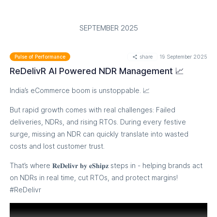
SEPTEMBER 2025
share
19 September 2025
Pulse of Performance
ReDelivR AI Powered NDR Management 📈
India’s eCommerce boom is unstoppable. 📈
But rapid growth comes with real challenges: Failed
deliveries, NDRs, and rising RTOs. During every festive
surge, missing an NDR can quickly translate into wasted
costs and lost customer trust.
That’s where 𝐑𝐞𝐃𝐞𝐥𝐢𝐯𝐫 𝐛𝐲 𝐞𝐒𝐡𝐢𝐩𝐳 steps in - helping brands act
on NDRs in real time, cut RTOs, and protect margins!
#ReDelivr