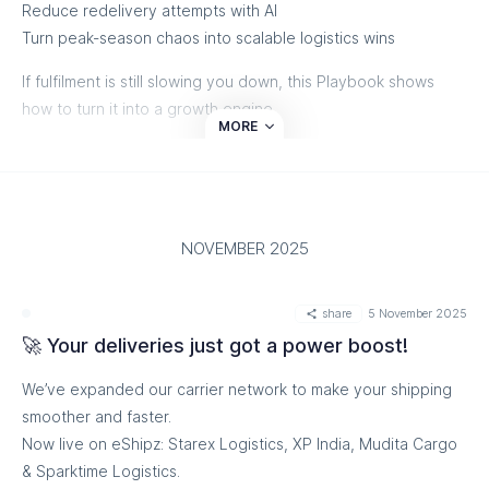
Reduce redelivery attempts with AI
Turn peak-season chaos into scalable logistics wins
If fulfilment is still slowing you down, this Playbook shows
how to turn it into a growth engine.
MORE
👉 Download it now- before the next surge hits.
NOVEMBER 2025
share
5 November 2025
🚀 Your deliveries just got a power boost!
We’ve expanded our carrier network to make your shipping
smoother and faster.
Now live on eShipz: Starex Logistics, XP India, Mudita Cargo
& Sparktime Logistics.