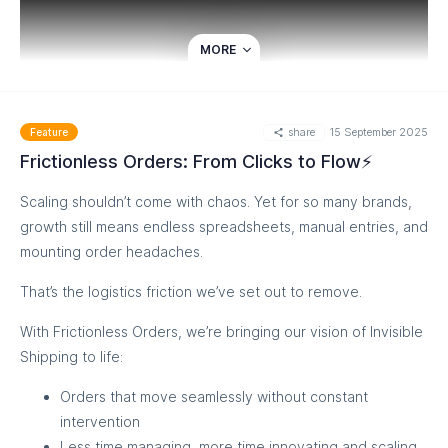
MORE
share
15 September 2025
Feature
Frictionless Orders: From Clicks to Flow⚡
Scaling shouldn’t come with chaos. Yet for so many brands,
growth still means endless spreadsheets, manual entries, and
mounting order headaches.
Want to explore? Reach out us now
That’s the logistics friction we’ve set out to remove.
With Frictionless Orders, we’re bringing our vision of Invisible
Shipping to life:
Orders that move seamlessly without constant
intervention
Less time managing, more time innovating and scaling