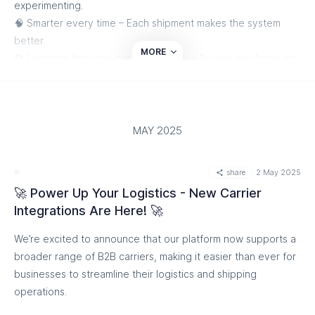
experimenting.
🧠 Smarter every time – Each shipment makes the system
better.
MORE
🛠️ Logistics that stay out of your way – So you can focus on
growth.
Whether you’re shipping 1K or 50K+ orders a month, we’re
here to keep you moving.
MAY 2025
Ready to scale smarter? Let’s get started!
share
2 May 2025
Start Shipping Smarter
🚀 Power Up Your Logistics - New Carrier
Integrations Are Here! 🚀
We’re excited to announce that our platform now supports a
broader range of B2B carriers, making it easier than ever for
businesses to streamline their logistics and shipping
operations.