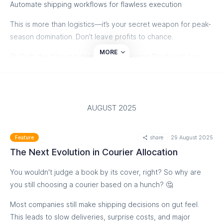
Automate shipping workflows for flawless execution
This is more than logistics—it’s your secret weapon for peak-
season domination. Don’t leave profits to chance.
MORE
🚀 Grab the “Great Indian Festive Shipping Playbook” now
and turn the festive frenzy into your biggest growth season
yet!
Download the Playbook
AUGUST 2025
share
29 August 2025
Feature
The Next Evolution in Courier Allocation
You wouldn't judge a book by its cover, right? So why are
you still choosing a courier based on a hunch? 🤔
Most companies still make shipping decisions on gut feel.
This leads to slow deliveries, surprise costs, and major