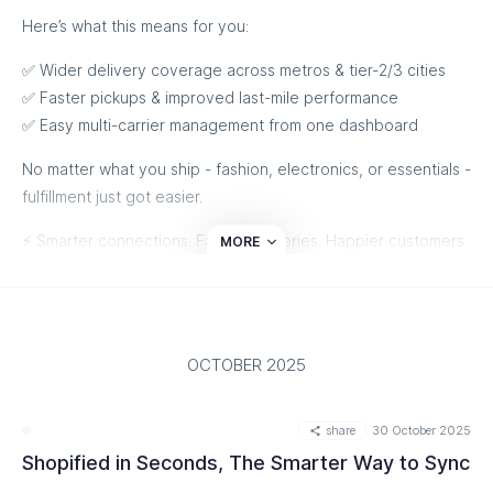
Here’s what this means for you:
✅ Wider delivery coverage across metros & tier-2/3 cities
✅ Faster pickups & improved last-mile performance
✅ Easy multi-carrier management from one dashboard
No matter what you ship - fashion, electronics, or essentials -
fulfillment just got easier.
⚡ Smarter connections. Faster deliveries. Happier customers.
MORE
Talk to Us
OCTOBER 2025
share
30 October 2025
Shopified in Seconds, The Smarter Way to Sync