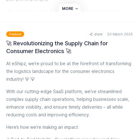
MORE
Why does this matter? By proactively managing deliveries
and returns, fashion brands can improve customer
satisfaction, cut costs, and boost overall operational
share
20 March 2025
efficiency. It's a win-win! 🌟
Feature
🚀 Revolutionizing the Supply Chain for
If you're looking to optimize your ecommerce processes and
Consumer Electronics 🚀
enhance your returns management strategy, let's talk about
how eShipz can help you thrive in the competitive world of
At eShipz, we’re proud to be at the forefront of transforming
fashion retail.
the logistics landscape for the consumer electronics
industry! 💡 💡
Book a Demo Now
With our cutting-edge SaaS platform, we’ve streamlined
complex supply chain operations, helping businesses scale,
enhance visibility, and ensure timely deliveries – all while
reducing costs and improving efficiency.
Here’s how we’re making an impact: