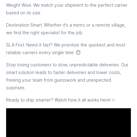
Weight Wise: We match your shipment to the perfect carrier
based on its size.
Destination Smart: Whether it's a metro or a remote village,
we find the right specialist for the job.
SLA First: Need it fast? We prioritize the quickest and most
reliable carriers every single time. ⏱️
Stop losing customers to slow, unpredictable deliveries. Our
smart solution leads to faster deliveries and lower costs,
freeing your team from guesswork and unexpected
surprises.
Ready to ship smarter? Watch how it all works here! ✨