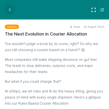
share
29 August 2025
Feature
The Next Evolution in Courier Allocation
You wouldn't judge a book by its cover, right? So why are
you still choosing a courier based on a hunch? 🤔
Most companies still make shipping decisions on gut feel.
This leads to slow deliveries, surprise costs, and major
headaches for their teams.
But what if you could change that?
At eShipz, we let rules and AI do the heavy lifting, giving you
peace of mind with every single shipment. Here's a glimpse
into our Rules-Based Courier Allocation: